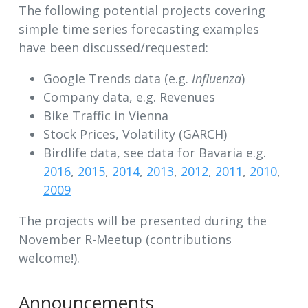
The following potential projects covering
simple time series forecasting examples
have been discussed/requested:
Google Trends data (e.g.
Influenza
)
Company data, e.g. Revenues
Bike Traffic in Vienna
Stock Prices, Volatility (GARCH)
Birdlife data, see data for Bavaria e.g.
2016
,
2015
,
2014
,
2013
,
2012
,
2011
,
2010
,
2009
The projects will be presented during the
November R-Meetup (contributions
welcome!).
Announcements