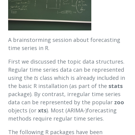
A brainstorming session about forecasting
time series in R.
First we discussed the topic data structures.
Regular time series data can be represented
using the
ts
class which is already included in
the basic R installation (as part of the
stats
package). By contrast, irregular time series
data can be represented by the popular
zoo
objects (or
xts
). Most (ARIMA-)forecasting
methods require regular time series.
The following R packages have been