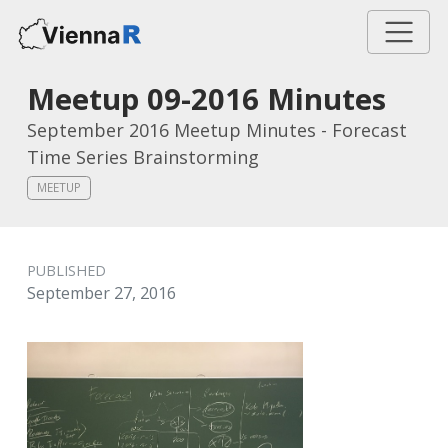
Meetup 09-2016 Minutes
September 2016 Meetup Minutes - Forecast
Time Series Brainstorming
MEETUP
PUBLISHED
September 27, 2016