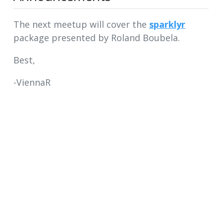
The next meetup will cover the
sparklyr
package presented by Roland Boubela.
Best,
-ViennaR