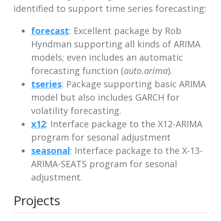
identified to support time series forecasting:
forecast
: Excellent package by Rob
Hyndman supporting all kinds of ARIMA
models; even includes an automatic
forecasting function (
auto.arima
).
tseries
: Package supporting basic ARIMA
model but also includes GARCH for
volatility forecasting.
x12
: Interface package to the X12-ARIMA
program for sesonal adjustment
seasonal
: Interface package to the X-13-
ARIMA-SEATS program for sesonal
adjustment.
Projects