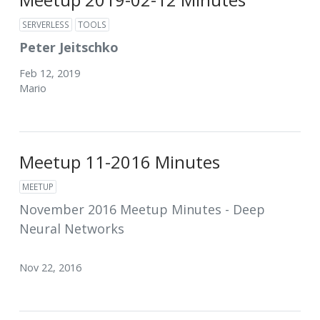
SERVERLESS
TOOLS
Peter Jeitschko
Feb 12, 2019
Mario
Meetup 11-2016 Minutes
MEETUP
November 2016 Meetup Minutes - Deep
Neural Networks
Nov 22, 2016