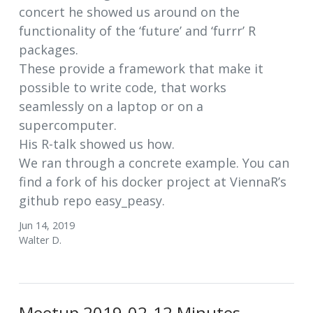
concert he showed us around on the
functionality of the ‘future’ and ‘furrr’ R
packages.
These provide a framework that make it
possible to write code, that works
seamlessly on a laptop or on a
supercomputer.
His R-talk showed us how.
We ran through a concrete example. You can
find a fork of his docker project at ViennaR’s
github repo easy_peasy.
Jun 14, 2019
Walter D.
Meetup 2019-02-12 Minutes