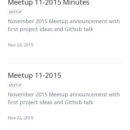
Meetup 11-2015 Minutes
MEETUP
November 2015 Meetup announcement with
first project ideas and Github talk
Nov 25, 2015
Meetup 11-2015
MEETUP
November 2015 Meetup announcement with
first project ideas and Github talk
Nov 22, 2015