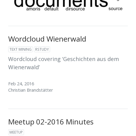
Wordcloud Wienerwald
TEXT MINING
RSTUDY
Wordcloud covering ‘Geschichten aus dem
Wienerwald’
Feb 24, 2016
Christian Brandstätter
Meetup 02-2016 Minutes
MEETUP