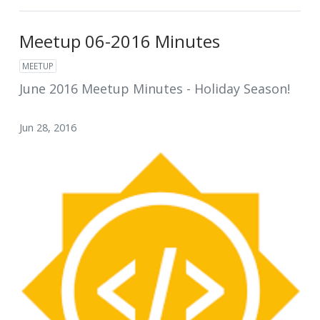
Meetup 06-2016 Minutes
MEETUP
June 2016 Meetup Minutes - Holiday Season!
Jun 28, 2016