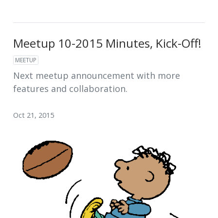
Meetup 10-2015 Minutes, Kick-Off!
MEETUP
Next meetup announcement with more
features and collaboration.
Oct 21, 2015