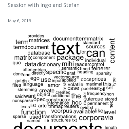
Session with Ingo and Stefan
May 6, 2016