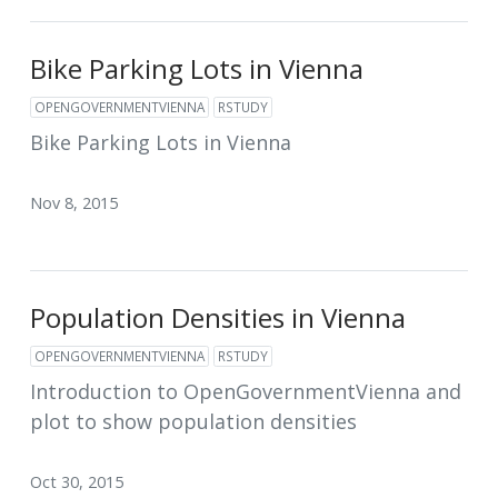
Bike Parking Lots in Vienna
OPENGOVERNMENTVIENNA
RSTUDY
Bike Parking Lots in Vienna
Nov 8, 2015
Population Densities in Vienna
OPENGOVERNMENTVIENNA
RSTUDY
Introduction to OpenGovernmentVienna and
plot to show population densities
Oct 30, 2015