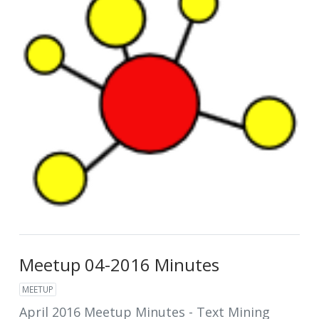
Meetup 04-2016 Minutes
MEETUP
April 2016 Meetup Minutes - Text Mining