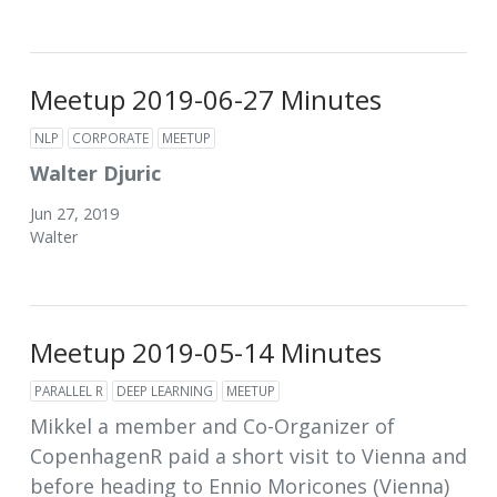
Meetup 2019-06-27 Minutes
NLP
CORPORATE
MEETUP
Walter Djuric
Jun 27, 2019
Walter
Meetup 2019-05-14 Minutes
PARALLEL R
DEEP LEARNING
MEETUP
Mikkel a member and Co-Organizer of
CopenhagenR paid a short visit to Vienna and
before heading to Ennio Moricones (Vienna)