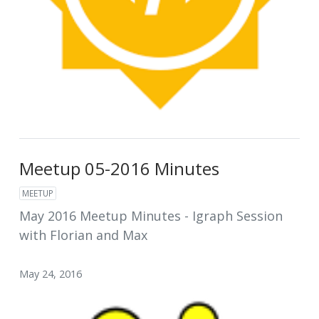
Meetup 05-2016 Minutes
MEETUP
May 2016 Meetup Minutes - Igraph Session
with Florian and Max
May 24, 2016