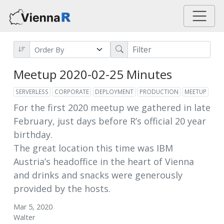
Meetup 2020-02-25 Minutes
SERVERLESS
CORPORATE
DEPLOYMENT
PRODUCTION
MEETUP
For the first 2020 meetup we gathered in late
February, just days before R’s official 20 year
birthday.
The great location this time was IBM
Austria’s headoffice in the heart of Vienna
and drinks and snacks were generously
provided by the hosts.
Mar 5, 2020
Walter