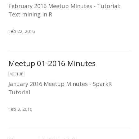
February 2016 Meetup Minutes - Tutorial:
Text mining in R
Feb 22, 2016
Meetup 01-2016 Minutes
MEETUP
January 2016 Meetup Minutes - SparkR
Tutorial
Feb 3, 2016