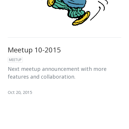
Meetup 10-2015
MEETUP
Next meetup announcement with more
features and collaboration.
Oct 20, 2015