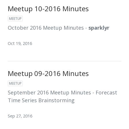
Meetup 10-2016 Minutes
MEETUP
October 2016 Meetup Minutes -
sparklyr
Oct 19, 2016
Meetup 09-2016 Minutes
MEETUP
September 2016 Meetup Minutes - Forecast
Time Series Brainstorming
Sep 27, 2016